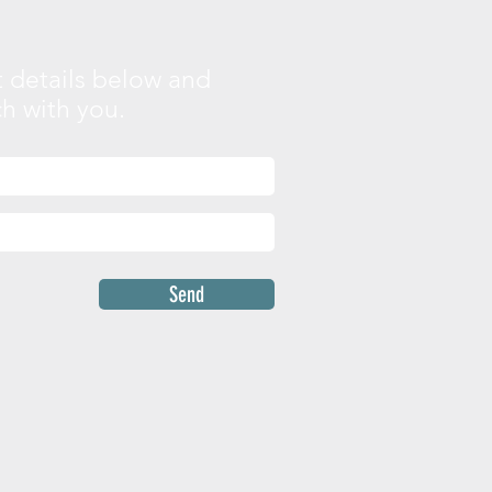
 details below and
ch with you.
Send