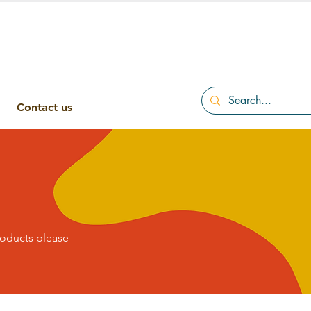
Contact us
roducts please