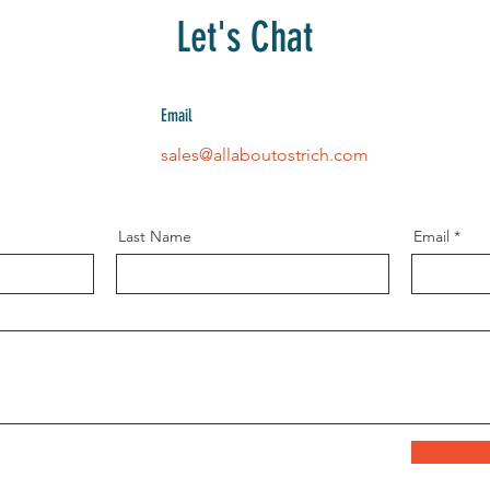
Let's Chat
Email
sales@allaboutostrich.com
Last Name
Email