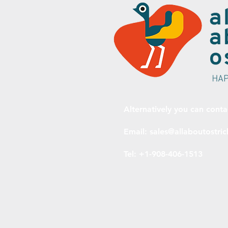
Alternatively you can conta
Email:
sales@allaboutostri
Tel: +1-908-406-1513