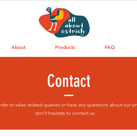
About
Products
FAQ
Contact
order or sales related queries or have any questions about our p
don't hesitate to contact us.