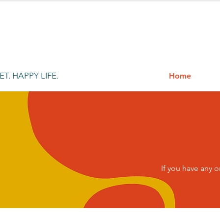
T. HAPPY LIFE.
Home
If you have any 