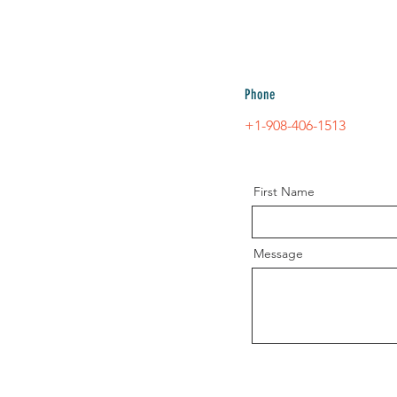
Phone
+1-908-406-151
3
First Name
Message