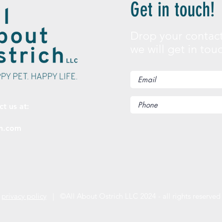
Get in touch!
Drop your contact
we will get in tou
ct us at:
ch.com
privacy policy
| ©All About Ostrich LLC 2024 - all rights reserved