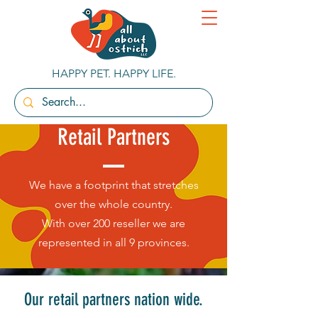
HAPPY PET. HAPPY LIFE.
Retail Partners
We have a footprint that stretches
over the whole country.
With over 200 reseller we are
represented in all 9 provinces.
Our retail partners nation wide.