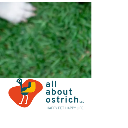
Alternatively you can contact us at:
Email:
sales@allaboutostrich.com