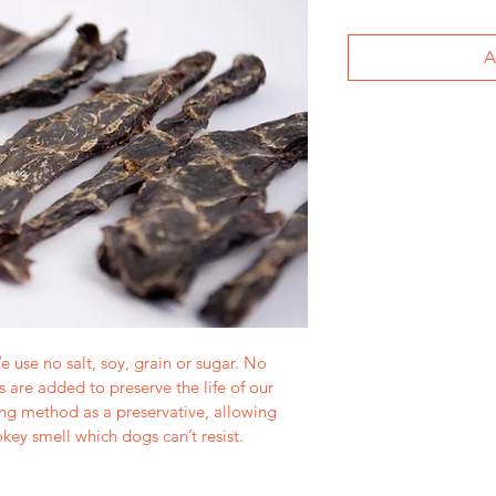
A
e use no salt, soy, grain or sugar. No 
ts are added to preserve the life of our 
ng method as a preservative, allowing 
key smell which dogs can’t resist.