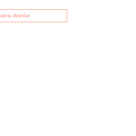
dd to Wishlist