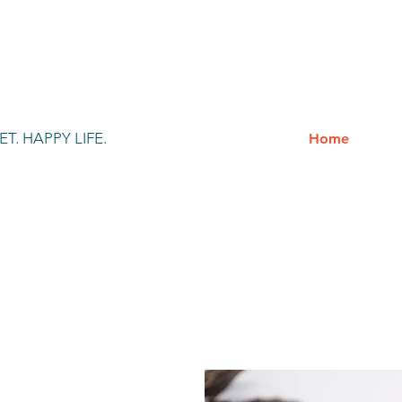
T. HAPPY LIFE.
Home