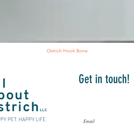
Ostrich Hook Bone
Get in touch!
Drop your contact
we will get in tou