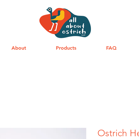
About
Products
FAQ
Ostrich H