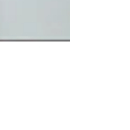
 details below and
ch with you.