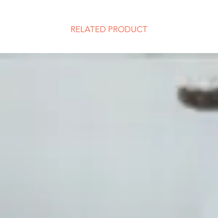
RELATED PRODUCT