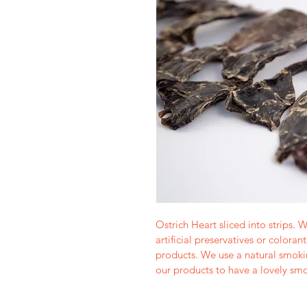
Ostrich Heart sliced into strips. W
artificial preservatives or coloran
products. We use a natural smoki
our products to have a lovely smo