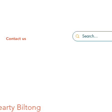
Contact us
earty Biltong