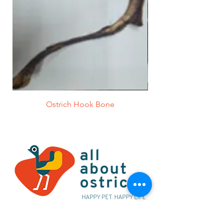
Ostrich Hook Bone
Alternatively you can contact us at: