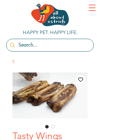
HAPPY PET. HAPPY LIFE.
Tasty Wings