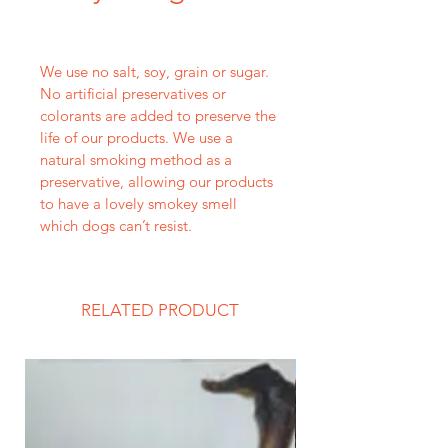
We use no salt, soy, grain or sugar. 
No artificial preservatives or 
colorants are added to preserve the 
life of our products. We use a 
natural smoking method as a 
preservative, allowing our products 
to have a lovely smokey smell 
which dogs can’t resist.
RELATED PRODUCT